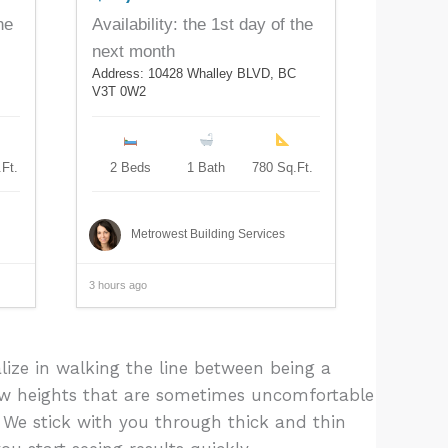
he
Availability: the 1st day of the
next month
Address: 10428 Whalley BLVD, BC
V3T 0W2
Ft.
2 Beds
1 Bath
780 Sq.Ft.
Metrowest Building Services
3 hours ago
lize in walking the line between being a
ew heights that are sometimes uncomfortable
 We stick with you through thick and thin