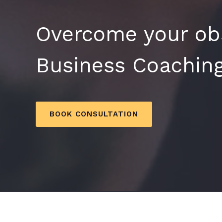
Overcome your obs
Business Coaching
BOOK CONSULTATION