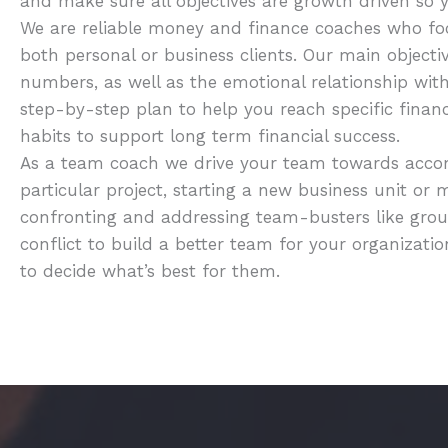
and make sure all objectives are growth driven so yo
We are reliable money and finance coaches who foc
both personal or business clients. Our main objecti
numbers, as well as the emotional relationship wit
step-by-step plan to help you reach specific finan
habits to support long term financial success.
As a team coach we drive your team towards accom
particular project, starting a new business unit or m
confronting and addressing team-busters like gro
conflict to build a better team for your organizati
to decide what’s best for them.