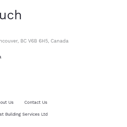
ouch
ancouver, BC V6B 6H5, Canada
a
out Us
Contact Us
 Building Services Ltd