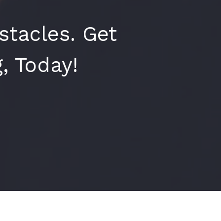
tacles. Get
, Today!