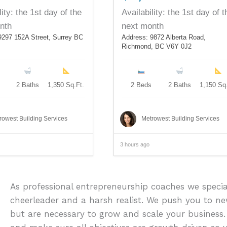
lity: the 1st day of the
Availability: the 1st day of t
nth
next month
9297 152A Street, Surrey BC
Address: 9872 Alberta Road,
Richmond, BC V6Y 0J2
2 Baths
1,350 Sq.Ft.
2 Beds
2 Baths
1,150 Sq.
rowest Building Services
Metrowest Building Services
3 hours ago
As professional entrepreneurship coaches we specia
cheerleader and a harsh realist. We push you to n
but are necessary to grow and scale your business.