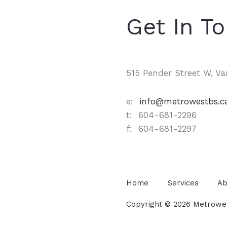
Get In T
515 Pender Street W, V
e:
info@metrowestbs.c
t: 604-681-2296
f: 604-681-2297
Home
Services
Ab
Copyright © 2026 Metrowest