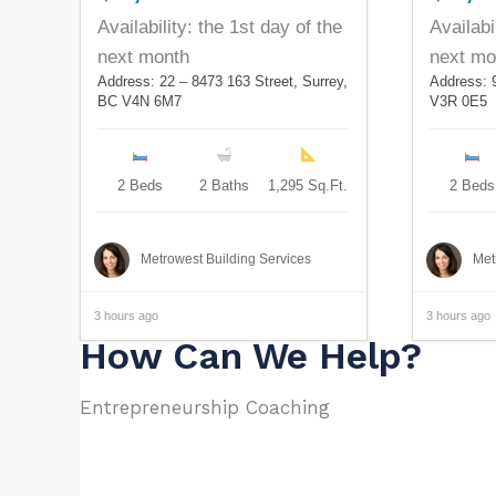
Availability: the 1st day of the
Availabi
next month
next mo
Address: 22 – 8473 163 Street, Surrey,
Address: 
BC V4N 6M7
V3R 0E5
2 Beds
2 Baths
1,295 Sq.Ft.
2 Beds
Metrowest Building Services
Met
3 hours ago
3 hours ago
How Can We Help?
Entrepreneurship Coaching​