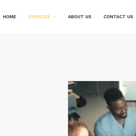
HOME
SERVICES
ABOUT US
CONTACT US