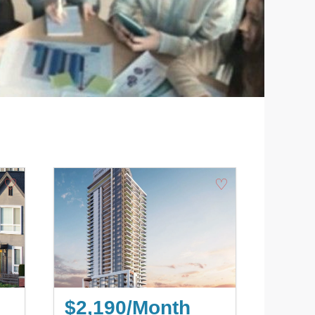
♡
♡
$2,190/Month