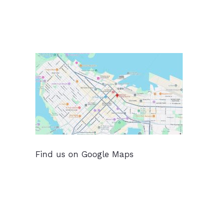
Find us on Google Maps