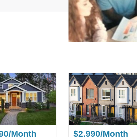
♡
90/Month
$2,990/Month