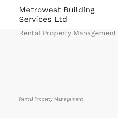
Skip
Metrowest Building
to
Services Ltd
content
Rental Property Management
Rental Property Management