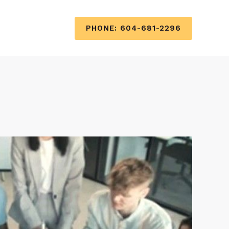
PHONE: 604-681-2296