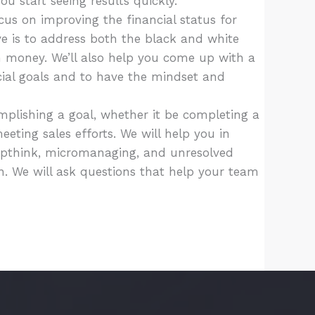
u start seeing results quickly.
us on improving the financial status for
ve is to address both the black and white
h money. We’ll also help you come up with a
cial goals and to have the mindset and
plishing a goal, whether it be completing a
eeting sales efforts. We will help you in
upthink, micromanaging, and unresolved
on. We will ask questions that help your team