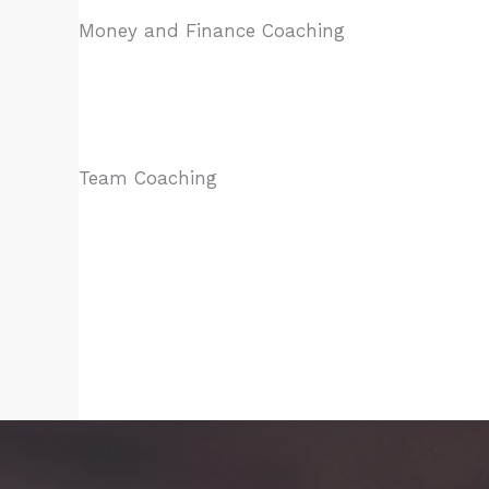
Money and Finance Coaching​
Team Coaching​