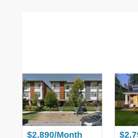
♡
$2,890/Month
$2,7