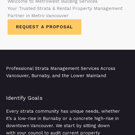
Welcome to Metrowest Building Services
Your Trusted Strata & Rental Property Management
Partner in Metro Vancouver
REQUEST A PROPOSAL
Professional Strata Management Services Across
Vancouver, Burnaby, and the Lower Mainland
Identify Goals​
Every strata community has unique needs, whether
it’s a low-rise in Burnaby or a concrete high-rise in
downtown Vancouver. We start by sitting down
with your council to audit current property