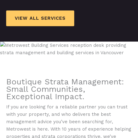
VIEW ALL SERVICES
Boutique Strata Management:
Small Communities,
Exceptional Impact.​
If you are looking for a reliable partner you can trust
with your property, and who delivers the best
management advice you’ve been searching for,
Metrowest is here. With 10 years of experience helping
properties and strata corporations thrive, we’ve