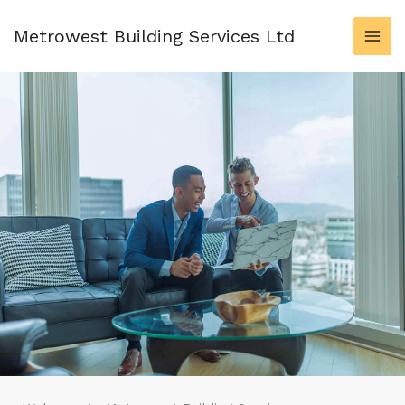
Skip
to
Metrowest Building Services Ltd
content