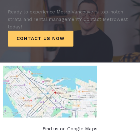
Ready to experience Metro Vancouver’s top-notch
strata and rental management? Contact Metrowest
today!
CONTACT US NOW
Find us on Google Maps