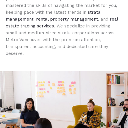
mastered the skills of navigating the market for you,
keeping pace with the latest trends in
strata
management
,
rental property management
, and
real
estate trading services
. We specialize in providing
small and medium-sized strata corporations across
Metro Vancouver with the premium attention,
transparent accounting, and dedicated care they
deserve.