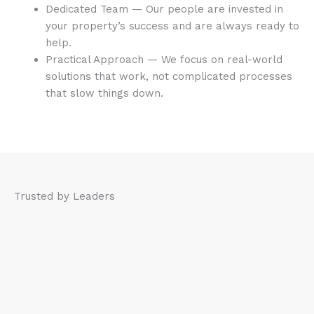
Dedicated Team — Our people are invested in
your property’s success and are always ready to
help.
Practical Approach — We focus on real-world
solutions that work, not complicated processes
that slow things down.
Trusted by Leaders