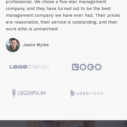
professional. We chose a five-star management
company, and they have turned out to be the best
management company we have ever had. Their prices
are reasonable, their service is outstanding, and their
work ethic is unmatched!
Jason Myles​