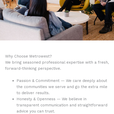
Why Choose Metrowest?
We bring seasoned professional expertise with a fresh,
forward-thinking perspective.
Passion & Commitment — We care deeply about
the communities we serve and go the extra mile
to deliver results.
Honesty & Openness — We believe in
transparent communication and straightforward
advice you can trust.