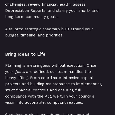
challenges, review financial health, assess
Depreciation Reports, and clarify your short- and
long-term community goals.
A tailored strategic roadmap built around your
budget, timeline, and priorities.
Bring Ideas to Life
Planning is meaningless without execution. Once
your goals are defined, our team handles the
heavy lifting. From coordinate-intensive capital
projects and building maintenance to implementing
strict financial controls and ensuring full
compliance with the
Act
, we turn your council’s
vision into actionable, compliant realities.
Seamless project management, transparent