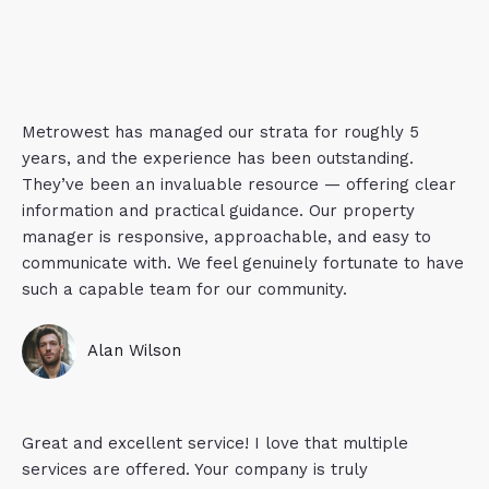
Metrowest has managed our strata for roughly 5
years, and the experience has been outstanding.
They’ve been an invaluable resource — offering clear
information and practical guidance. Our property
manager is responsive, approachable, and easy to
communicate with. We feel genuinely fortunate to have
such a capable team for our community.
Alan Wilson
Great and excellent service! I love that multiple
services are offered. Your company is truly