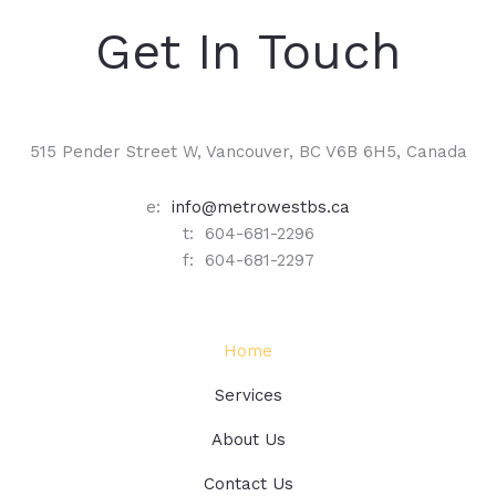
Get In Touch
515 Pender Street W, Vancouver, BC V6B 6H5, Canada
e:
info@metrowestbs.ca
t: 604-681-2296
f: 604-681-2297
Home
Services
About Us
Contact Us