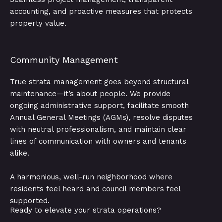
accounting, and proactive measures that protects
property value.
Community Management
True strata management goes beyond structural
maintenance—it’s about people. We provide
ongoing administrative support, facilitate smooth
Annual General Meetings (AGMs), resolve disputes
with neutral professionalism, and maintain clear
lines of communication with owners and tenants
alike.
A harmonious, well-run neighborhood where
residents feel heard and council members feel
supported.
Ready to elevate your strata operations?