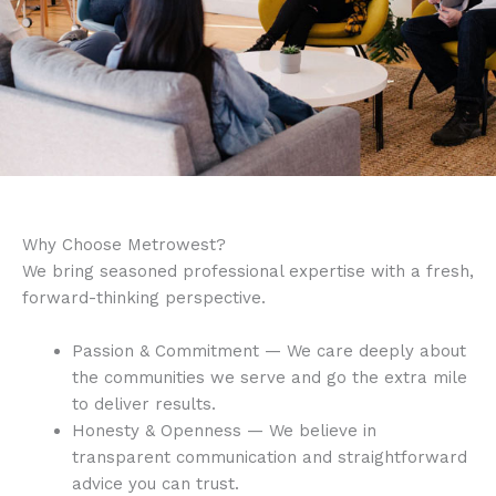
Why Choose Metrowest?
We bring seasoned professional expertise with a fresh,
forward-thinking perspective.
Passion & Commitment — We care deeply about
the communities we serve and go the extra mile
to deliver results.
Honesty & Openness — We believe in
transparent communication and straightforward
advice you can trust.