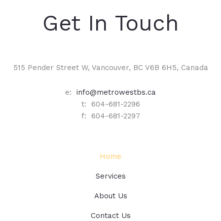
Get In Touch
515 Pender Street W, Vancouver, BC V6B 6H5, Canada
e:
info@metrowestbs.ca
t: 604-681-2296
f: 604-681-2297
Home
Services
About Us
Contact Us