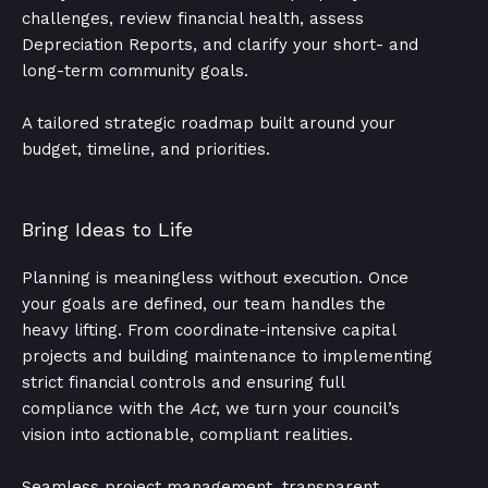
challenges, review financial health, assess
Depreciation Reports, and clarify your short- and
long-term community goals.
A tailored strategic roadmap built around your
budget, timeline, and priorities.
Bring Ideas to Life
Planning is meaningless without execution. Once
your goals are defined, our team handles the
heavy lifting. From coordinate-intensive capital
projects and building maintenance to implementing
strict financial controls and ensuring full
compliance with the
Act
, we turn your council’s
vision into actionable, compliant realities.
Seamless project management, transparent