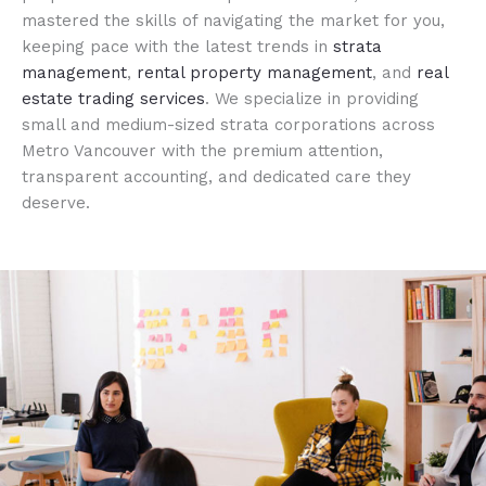
mastered the skills of navigating the market for you,
keeping pace with the latest trends in
strata
management
,
rental property management
, and
real
estate trading services
. We specialize in providing
small and medium-sized strata corporations across
Metro Vancouver with the premium attention,
transparent accounting, and dedicated care they
deserve.