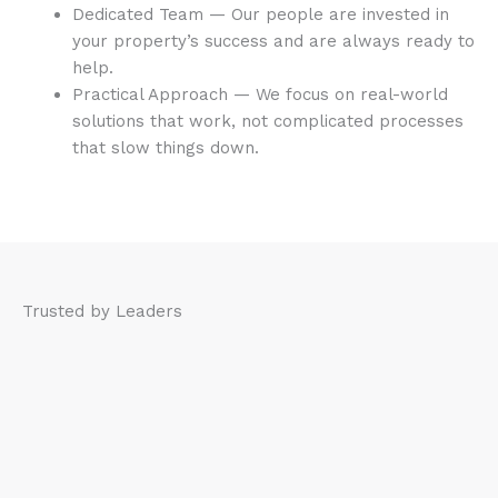
Dedicated Team — Our people are invested in
your property’s success and are always ready to
help.
Practical Approach — We focus on real-world
solutions that work, not complicated processes
that slow things down.
Trusted by Leaders