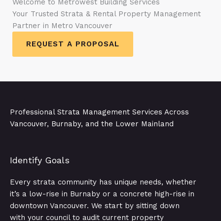
Welcome to Metrowest Building Services
Your Trusted Strata & Rental Property Management
Partner in Metro Vancouver
REQUEST A PROPOSAL
Professional Strata Management Services Across
Vancouver, Burnaby, and the Lower Mainland
Identify Goals​
Every strata community has unique needs, whether
it’s a low-rise in Burnaby or a concrete high-rise in
downtown Vancouver. We start by sitting down
with your council to audit current property