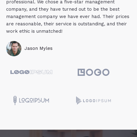
professional. We chose a five-star management
company, and they have turned out to be the best
management company we have ever had. Their prices
are reasonable, their service is outstanding, and their
work ethic is unmatched!
Jason Myles​