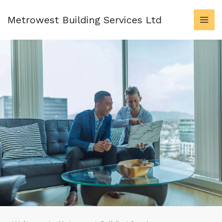
Skip
to
Metrowest Building Services Ltd
content