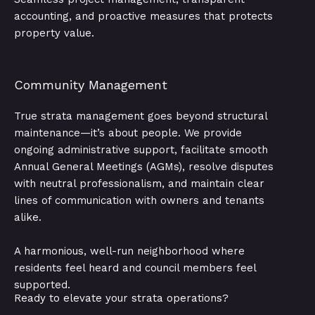
accounting, and proactive measures that protects
property value.
Community Management
True strata management goes beyond structural
maintenance—it’s about people. We provide
ongoing administrative support, facilitate smooth
Annual General Meetings (AGMs), resolve disputes
with neutral professionalism, and maintain clear
lines of communication with owners and tenants
alike.
A harmonious, well-run neighborhood where
residents feel heard and council members feel
supported.
Ready to elevate your strata operations?