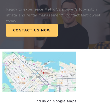
Ready to experience Metro Vancouver’s top-notch
strata and rental management? Contact Metrowest
today!
CONTACT US NOW
Find us on Google Maps