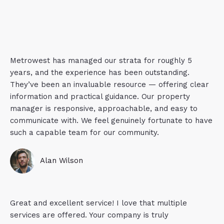
Metrowest has managed our strata for roughly 5
years, and the experience has been outstanding.
They’ve been an invaluable resource — offering clear
information and practical guidance. Our property
manager is responsive, approachable, and easy to
communicate with. We feel genuinely fortunate to have
such a capable team for our community.
Alan Wilson
Great and excellent service! I love that multiple
services are offered. Your company is truly