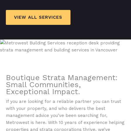
VIEW ALL SERVICES
Boutique Strata Management:
Small Communities,
Exceptional Impact.​
If you are looking for a reliable partner you can trust
with your property, and who delivers the best
management advice you’ve been searching for,
Metrowest is here. With 10 years of experience helping
properties and strata corporations thrive, we’ve